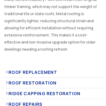
timber framing, which may not support the weight of
traditional tile or slate roofs. Metal roofing is
significantly lighter, reducing structural strain and
allowing for efficient installation without requiring
extensive reinforcement. This makes it a cost-
effective and non-invasive upgrade option for older
dwellings needing a roofing refresh.
ROOF REPLACEMENT
ROOF RESTORATION
RIDGE CAPPING RESTORATION
ROOF REPAIRS