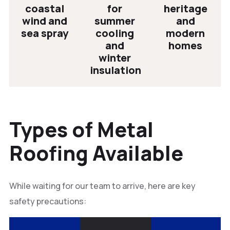
coastal
for
heritage
wind and
summer
and
sea spray
cooling
modern
and
homes
winter
insulation
Types of Metal
Roofing Available
While waiting for our team to arrive, here are key
safety precautions: