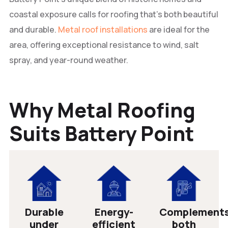
coastal exposure calls for roofing that’s both beautiful
and durable.
Metal roof installations
are ideal for the
area, offering exceptional resistance to wind, salt
spray, and year-round weather.
Why Metal Roofing
Suits Battery Point
Durable
Energy-
Complement
under
efficient
both