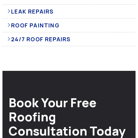
LEAK REPAIRS
ROOF PAINTING
24/7 ROOF REPAIRS
Book Your Free
Roofing
Consultation Today