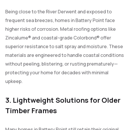
Being close to the River Derwent and exposed to
frequent sea breezes, homes in Battery Point face
higher risks of corrosion. Metal roofing options like
Zincalume® and coastal-grade Colorbond® offer
superior resistance to salt spray and moisture. These
materials are engineered to handle coastal conditions
without peeling, blistering, or rusting prematurely—
protecting your home for decades with minimal
upkeep.
3. Lightweight Solutions for Older
Timber Frames
Many homes in Battery Point still retain their original