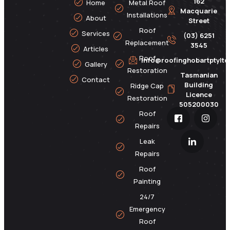
162
Home
Metal Roof
Macquarie
Installations
About
Street
Roof
Services
(03) 6251
Replacement
3545
Articles
Roof
info@roofinghobartptylt
Gallery
Restoration
Tasmanian
Contact
Building
Ridge Cap
Licence
Restoration
505200030
Roof
Repairs
Leak
Repairs
Roof
Painting
24/7
Emergency
Roof