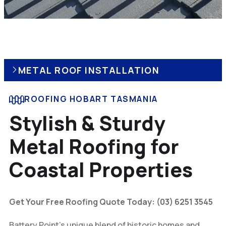
METAL ROOF INSTALLATION
ROOFING HOBART TASMANIA
Stylish & Sturdy
Metal Roofing for
Coastal Properties
Get Your Free Roofing Quote Today: (03) 6251 3545
Battery Point’s unique blend of historic homes and