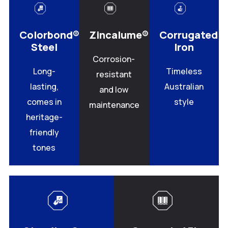
Colorbond®
Zincalume®
Corrugated
Steel
Iron
Corrosion-
Long-
Timeless
resistant
lasting,
Australian
and low
comes in
style
maintenance
heritage-
friendly
tones