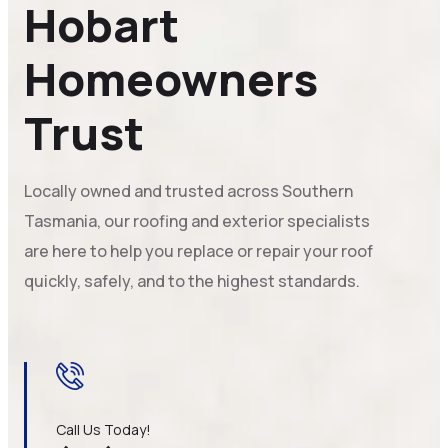
Hobart
Homeowners
Trust
Locally owned and trusted across Southern
Tasmania, our roofing and exterior specialists
are here to help you replace or repair your roof
quickly, safely, and to the highest standards.
Call Us Today!