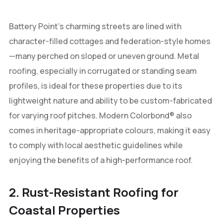
Battery Point’s charming streets are lined with
character-filled cottages and federation-style homes
—many perched on sloped or uneven ground. Metal
roofing, especially in corrugated or standing seam
profiles, is ideal for these properties due to its
lightweight nature and ability to be custom-fabricated
for varying roof pitches. Modern Colorbond® also
comes in heritage-appropriate colours, making it easy
to comply with local aesthetic guidelines while
enjoying the benefits of a high-performance roof.
2. Rust-Resistant Roofing for
Coastal Properties