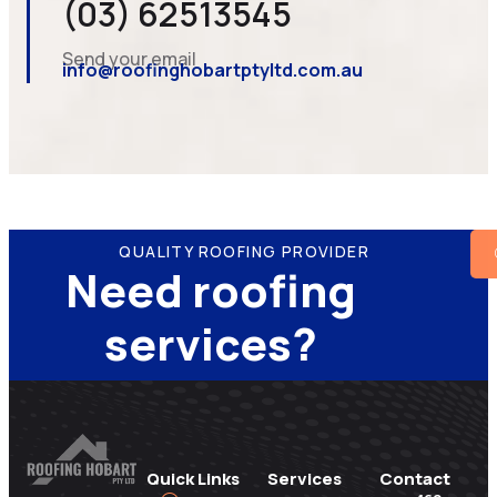
(03) 62513545
Send your email
info@roofinghobartptyltd.com.au
QUALITY ROOFING PROVIDER
Need roofing
services?
Quick Links
Services
Contact