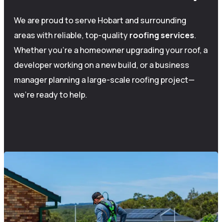
We are proud to serve Hobart and surrounding
areas with reliable, top-quality
roofing
services
.
Whether you’re a homeowner upgrading your roof, a
developer working on a new build, or a business
manager planning a large-scale roofing project—
we’re ready to help.