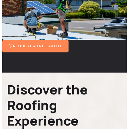
REQUEST A FREE QUOTE
Discover the
Roofing
Experience