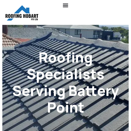
Roofing
Specialists
Serving Battery
Point