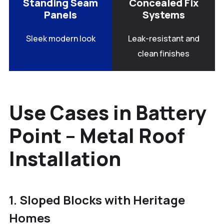
Standing Seam
Concealed Fix
Panels
Systems
Sleek modern look
Leak-resistant and
clean finishes
Use Cases in Battery
Point – Metal Roof
Installation
1. Sloped Blocks with Heritage
Homes