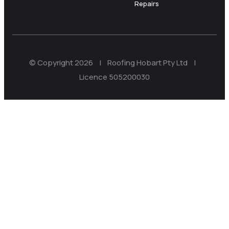
Repairs
© Copyright 2026 | Roofing Hobart Pty Ltd |
Licence 505200030