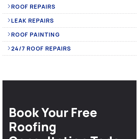
ROOF REPAIRS
LEAK REPAIRS
ROOF PAINTING
24/7 ROOF REPAIRS
Book Your Free
Roofing