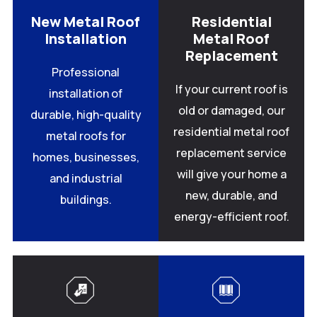
New Metal Roof
Residential
Installation
Metal Roof
Replacement
Professional
If your current roof is
installation of
old or damaged, our
durable, high-quality
residential metal roof
metal roofs for
replacement service
homes, businesses,
will give your home a
and industrial
new, durable, and
buildings.
energy-efficient roof.