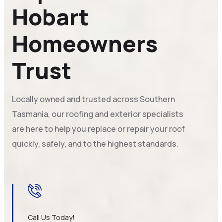
Hobart
Homeowners
Trust
Locally owned and trusted across Southern
Tasmania, our roofing and exterior specialists
are here to help you replace or repair your roof
quickly, safely, and to the highest standards.
Call Us Today!