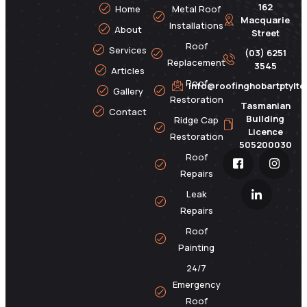
162
Home
Metal Roof
Macquarie
Installations
About
Street
Roof
Services
(03) 6251
Replacement
3545
Articles
Roof
info@roofinghobartptylt
Gallery
Restoration
Tasmanian
Contact
Building
Ridge Cap
Licence
Restoration
505200030
Roof
Repairs
Leak
Repairs
Roof
Painting
24/7
Emergency
Roof