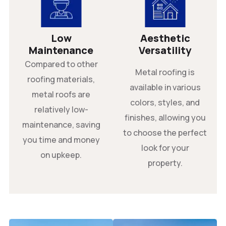
Low
Aesthetic
Maintenance
Versatility
Compared to other
Metal roofing is
roofing materials,
available in various
metal roofs are
colors, styles, and
relatively low-
finishes, allowing you
maintenance, saving
to choose the perfect
you time and money
look for your
on upkeep.
property.