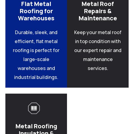
Flat Metal
Metal Roof
Roofing for
Repairs &
Warehouses
Maintenance
Durable, sleek, and
Keep your metal roof
efficient, flat metal
in top condition with
roofing is perfect for
our expert repair and
large-scale
maintenance
warehouses and
services.
industrial buildings.
Metal Roofing
Insulation &