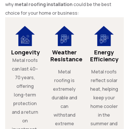
why
metal roofing installation
could be the best
choice for your home or business:
Longevity
Weather
Energy
Resistance
Efficiency
Metal roofs
can last 40–
Metal
Metal roofs
70 years,
roofing is
reflect solar
offering
extremely
heat, helping
long-term
durable and
keep your
protection
can
home cooler
and a return
withstand
in the
on
extreme
summer and