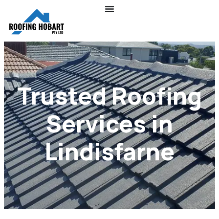
Trusted Roofing
Services in
Lindisfarne