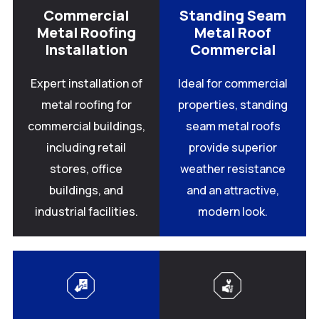
Commercial
Standing Seam
Metal Roofing
Metal Roof
Installation
Commercial
Expert installation of
Ideal for commercial
metal roofing for
properties, standing
commercial buildings,
seam metal roofs
including retail
provide superior
stores, office
weather resistance
buildings, and
and an attractive,
industrial facilities.
modern look.