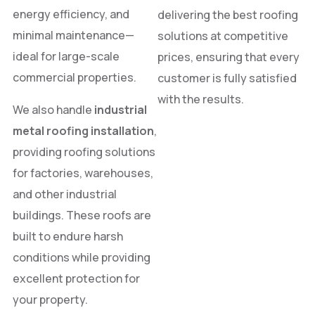
energy efficiency, and
delivering the best roofing
minimal maintenance—
solutions at competitive
ideal for large-scale
prices, ensuring that every
commercial properties.
customer is fully satisfied
with the results.
We also handle
industrial
metal roofing installation
,
providing roofing solutions
for factories, warehouses,
and other industrial
buildings. These roofs are
built to endure harsh
conditions while providing
excellent protection for
your property.