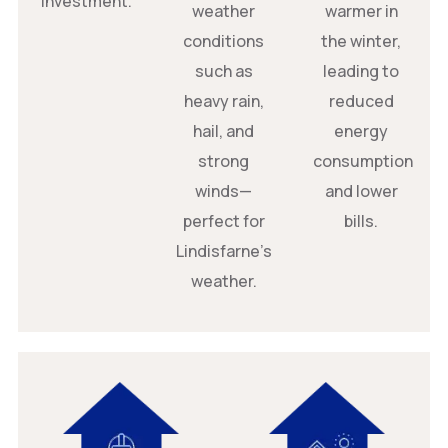
investment.
weather
warmer in
conditions
the winter,
such as
leading to
heavy rain,
reduced
hail, and
energy
strong
consumption
winds—
and lower
perfect for
bills.
Lindisfarne’s
weather.