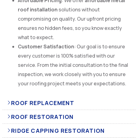
Affordable Pricing
: We offer
affordable metal
roof installation
solutions without
compromising on quality. Our upfront pricing
ensures no hidden fees, so you know exactly
what to expect.
Customer Satisfaction
: Our goal is to ensure
every customer is 100% satisfied with our
service. From the initial consultation to the final
inspection, we work closely with you to ensure
your roofing project meets your expectations.
ROOF REPLACEMENT
ROOF RESTORATION
RIDGE CAPPING RESTORATION