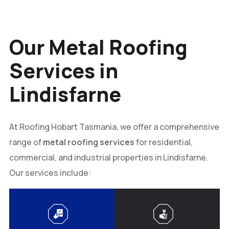
Our Metal Roofing
Services in
Lindisfarne
At Roofing Hobart Tasmania, we offer a comprehensive
range of
metal roofing services
for residential,
commercial, and industrial properties in Lindisfarne.
Our services include: