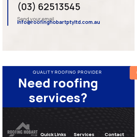
(03) 62513545
Send your email
info@roofinghobartptyltd.com.au
QUALITY ROOFING PROVIDER
Need roofing
services?
Quick Links
Services
Contact