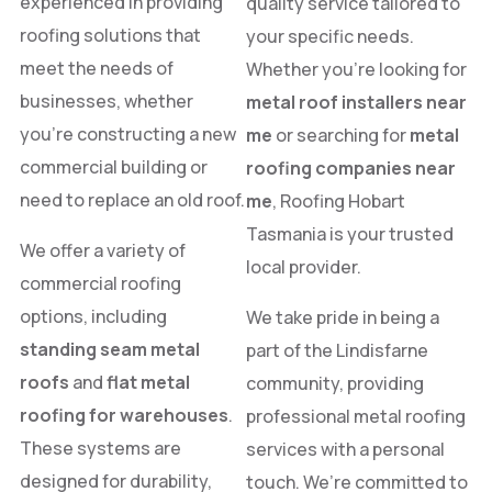
experienced in providing
quality service tailored to
roofing solutions that
your specific needs.
meet the needs of
Whether you’re looking for
businesses, whether
metal roof installers near
you’re constructing a new
me
or searching for
metal
commercial building or
roofing companies near
need to replace an old roof.
me
, Roofing Hobart
Tasmania is your trusted
We offer a variety of
local provider.
commercial roofing
options, including
We take pride in being a
standing seam metal
part of the Lindisfarne
roofs
and
flat metal
community, providing
roofing for warehouses
.
professional metal roofing
These systems are
services with a personal
designed for durability,
touch. We’re committed to