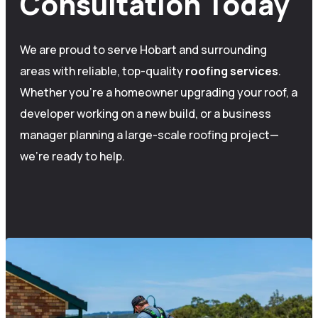
Consultation Today
We are proud to serve Hobart and surrounding
areas with reliable, top-quality
roofing
services
.
Whether you’re a homeowner upgrading your roof, a
developer working on a new build, or a business
manager planning a large-scale roofing project—
we’re ready to help.