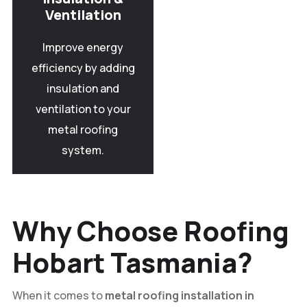
Ventilation
Improve energy
efficiency by adding
insulation and
ventilation to your
metal roofing
system.
Why Choose Roofing
Hobart Tasmania?
When it comes to
metal roofing installation in