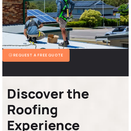
REQUEST A FREE QUOTE
Discover the
Roofing
Experience