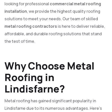
looking for professional
commercial metal roofing
installation
, we provide the highest quality roofing
solutions to meet your needs. Our team of skilled
metal roofing contractors
is here to deliver reliable,
affordable, and durable roofing solutions that stand
the test of time.
Why Choose Metal
Roofing in
Lindisfarne?
Metal roofing has gained significant popularity in
Lindisfarne due to its numerous advantages. Here’s