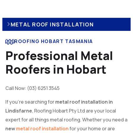
METAL ROOF INSTALLATION
ROOFING HOBART TASMANIA
Professional Metal
Roofers in Hobart
Call Now: (03) 6251 3545
If you’re searching for
metal roof installation in
Lindisfarne
, Roofing Hobart Pty Ltd are your local
expert for all things metal roofing. Whether you need a
new
metal roof installation
for your home or are