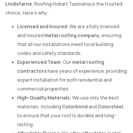
Lindisfarne
, Roofing Hobart Tasmania is the trusted
choice. Here’s why:
Licensed and Insured
: We are a fully licensed
and insured
metal roofing company
, ensuring
that all our installations meet local building
codes and safety standards.
Experienced Team
: Our
metal roofing
contractors
have years of experience, providing
expert installation for both residential and
commercial properties.
High-Quality Materials
: We use only the best
materials, including
Colorbond
and
Colorsteel
,
to ensure that your roof is durable and long-
lasting.