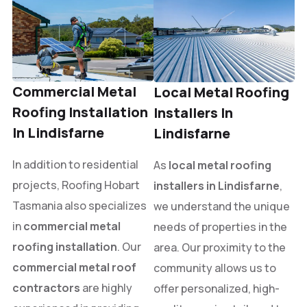
Commercial Metal
Local Metal Roofing
Roofing Installation
Installers In
In Lindisfarne
Lindisfarne
In addition to residential
As
local metal roofing
projects, Roofing Hobart
installers in Lindisfarne
,
Tasmania also specializes
we understand the unique
in
commercial metal
needs of properties in the
roofing installation
. Our
area. Our proximity to the
commercial metal roof
community allows us to
contractors
are highly
offer personalized, high-