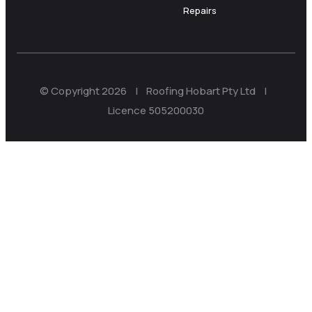
Repairs
© Copyright 2026 | Roofing Hobart Pty Ltd |
Licence 505200030