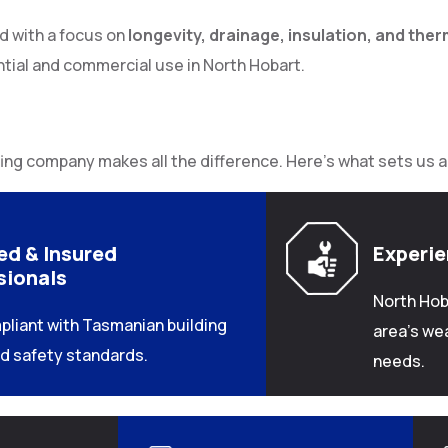
ed with a focus on
longevity, drainage, insulation, and ther
ntial and commercial use in North Hobart.
ing company makes all the difference. Here’s what sets us a
ed & Insured
Experi
sionals
North Hob
pliant with Tasmanian building
area’s we
d safety standards.
needs.