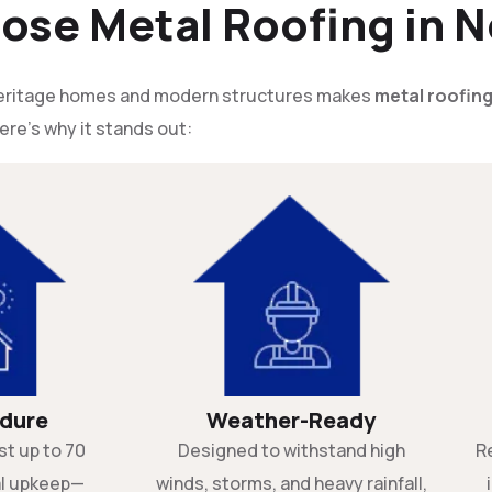
se Metal Roofing in N
 heritage homes and modern structures makes
metal roofin
ere’s why it stands out:
ndure
Weather-Ready
st up to 70
Designed to withstand high
R
al upkeep—
winds, storms, and heavy rainfall,