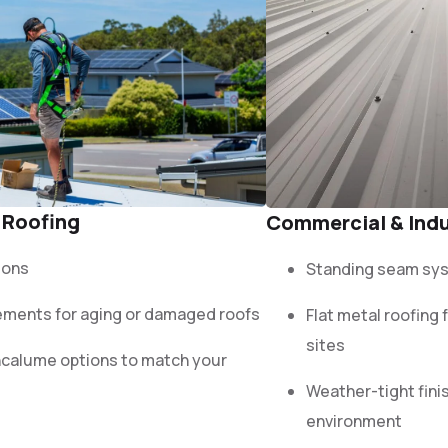
 Roofing
Commercial & Indu
ions
Standing seam syst
ements for aging or damaged roofs
Flat metal roofing
sites
ncalume options to match your
Weather-tight finis
environment