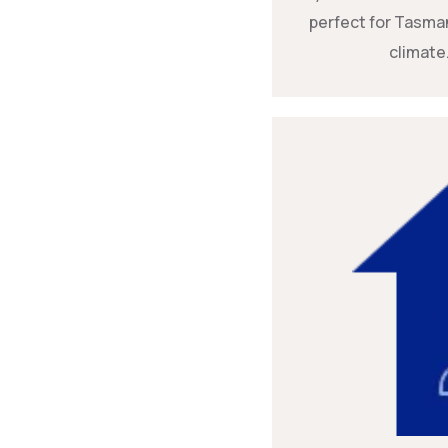
perfect for Tasman
climate