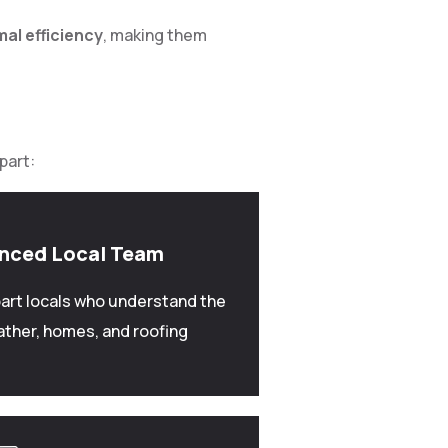
mal efficiency
, making them
part:
enced Local Team
art locals who understand the
ather, homes, and roofing