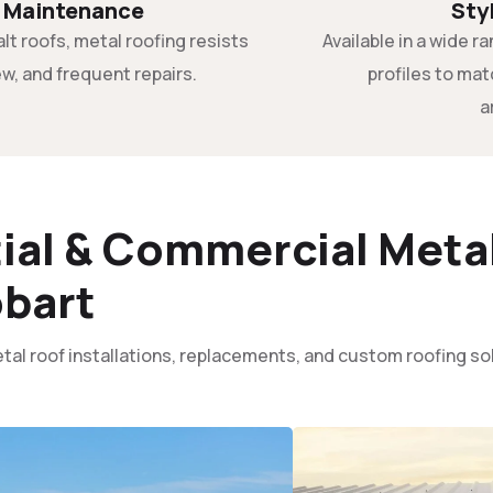
 Maintenance
Sty
alt roofs, metal roofing resists
Available in a wide 
w, and frequent repairs.
profiles to ma
a
ial & Commercial Metal
bart
tal roof installations, replacements, and custom roofing s
: