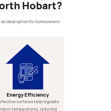
orth Hobart?
g
an ideal option for homeowners
Energy Efficiency
eflective surfaces help regulate
indoor temperatures, reducing