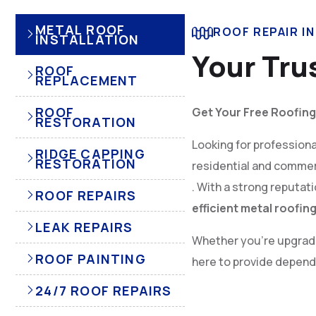
METAL ROOF
ROOF REPAIR I
INSTALLATION
Your Tru
ROOF
REPLACEMENT
ROOF
Get Your Free Roofing
RESTORATION
Looking for profession
RIDGE CAPPING
RESTORATION
residential and commer
. With a strong reputat
ROOF REPAIRS
efficient metal roofin
LEAK REPAIRS
Whether you’re upgradin
ROOF PAINTING
here to provide dependa
24/7 ROOF REPAIRS