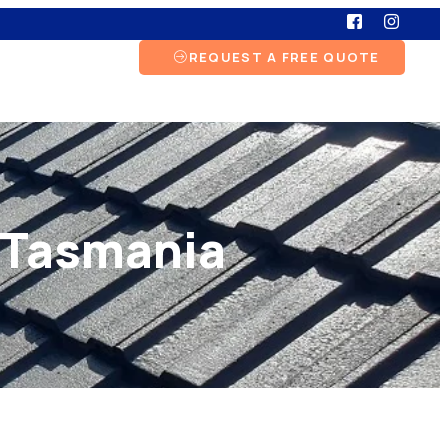
REQUEST A FREE QUOTE
, Tasmania