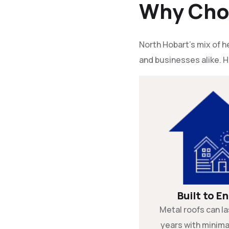
Why Choo
North Hobart’s mix of
and businesses alike. H
Built to E
Metal roofs can la
years with minim