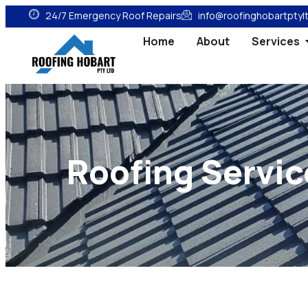
24/7 Emergency Roof Repairs
info@roofinghobartptyl
Home
About
Services
Roofing Servic