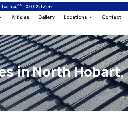
td.com.au
(03) 6251 3545
Articles
Gallery
Locations
Contact
es in North Hobart