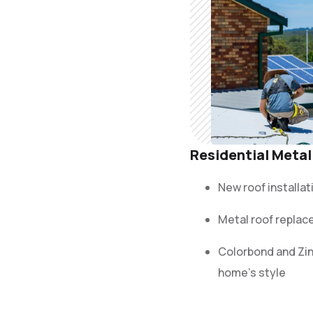
Residential Metal
New roof installat
Metal roof replac
Colorbond and Zi
home’s style