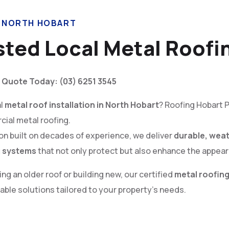
N NORTH HOBART
sted Local Metal Roofi
 Quote Today: (03) 6251 3545
al
metal roof installation in North Hobart
? Roofing Hobart P
cial metal roofing.
ion built on decades of experience, we deliver
durable, weat
g systems
that not only protect but also enhance the appear
g an older roof or building new, our certified
metal roofing
ble solutions tailored to your property’s needs.