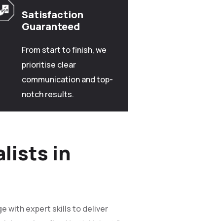
Satisfaction
Guaranteed
From start to finish, we
prioritise clear
communication and top-
notch results.
lists in
 with expert skills to deliver