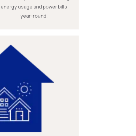
energy usage and power bills
year-round.