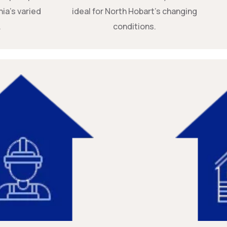
ia’s varied
ideal for North Hobart’s changing
.
conditions.