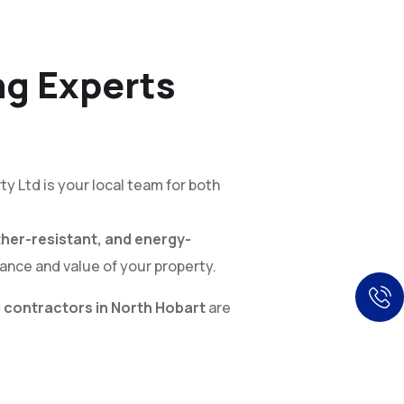
ng Experts
ty Ltd is your local team for both
her-resistant, and energy-
ance and value of your property.
 contractors in North Hobart
are