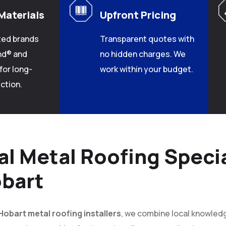
Materials
Upfront Pricing
ted brands
Transparent quotes with
nd® and
no hidden charges. We
for long-
work within your budget.
ction.
al Metal Roofing Specia
bart
Hobart metal roofing installers
, we combine local knowledge