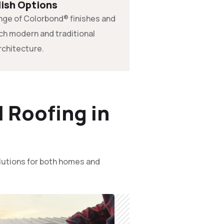
lish Options
range of Colorbond® finishes and
tch modern and traditional
rchitecture.
 Roofing in
olutions for both homes and