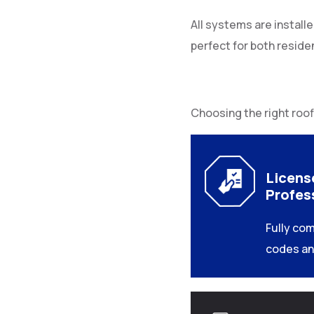
All systems are install
perfect for both reside
Choosing the right roof
Licens
Profes
Fully com
codes an