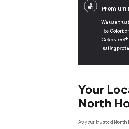
Premium 
We use trus
like Colorbo
Colorsteel® 
lasting prote
Your Loc
North Ho
As your
trusted North 