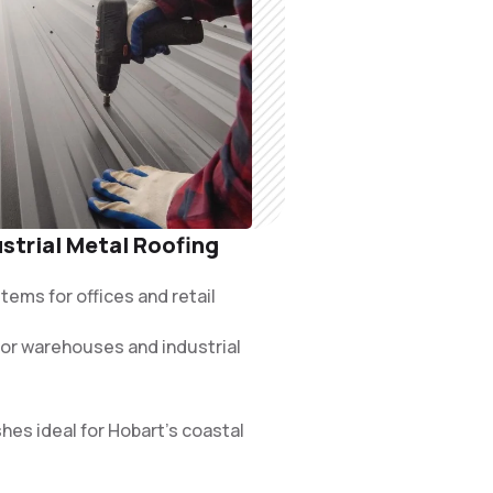
strial Metal Roofing
ems for offices and retail
 for warehouses and industrial
hes ideal for Hobart’s coastal