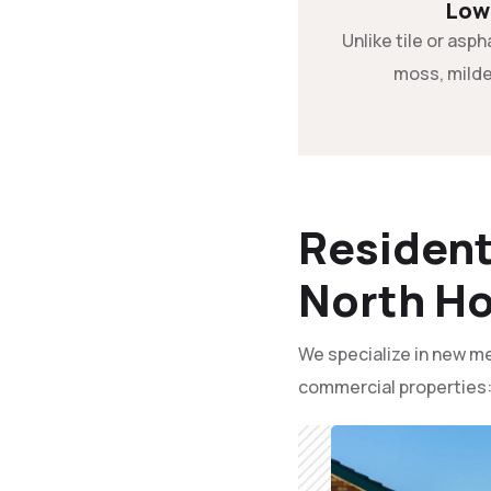
Low
Unlike tile or asph
moss, milde
Resident
North Ho
We specialize in new me
commercial properties